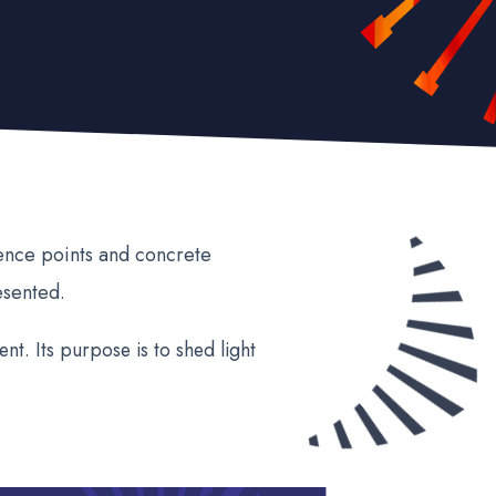
rence points and concrete
esented.
nt. Its purpose is to shed light