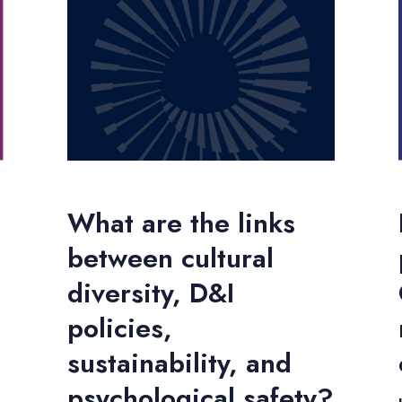
What are the links
between cultural
diversity, D&I
policies,
sustainability, and
psychological safety?