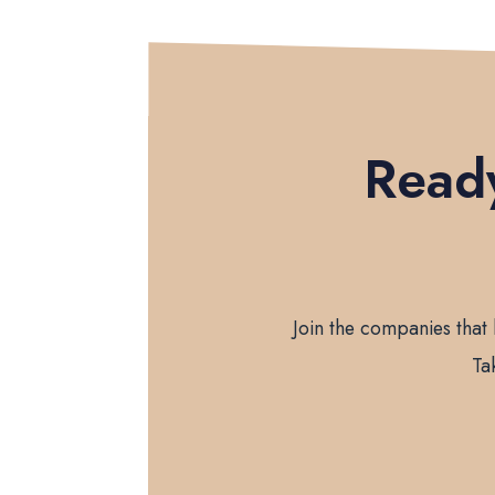
Ready
Join the companies that 
Ta