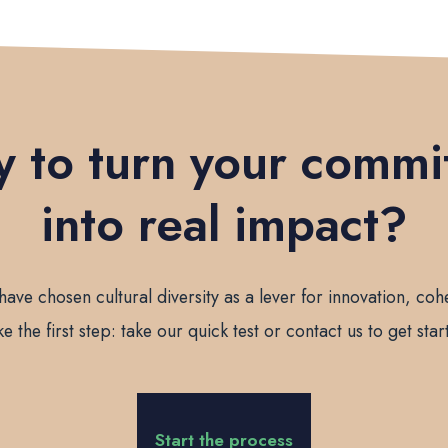
 to turn your comm
into real impact?
have chosen cultural diversity as a lever for innovation, cohe
ke the first step: take our quick test or contact us to get star
Start the process