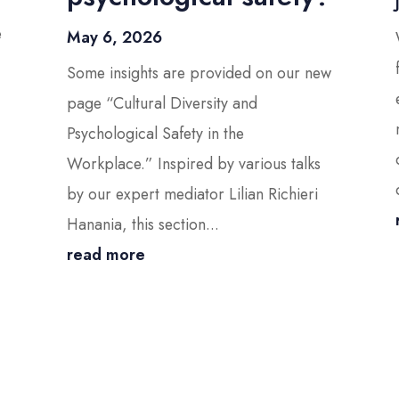
e
May 6, 2026
Some insights are provided on our new
page “Cultural Diversity and
Psychological Safety in the
Workplace.” Inspired by various talks
by our expert mediator Lilian Richieri
Hanania, this section...
read more