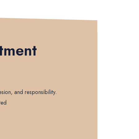
itment
sion, and responsibility.
ted