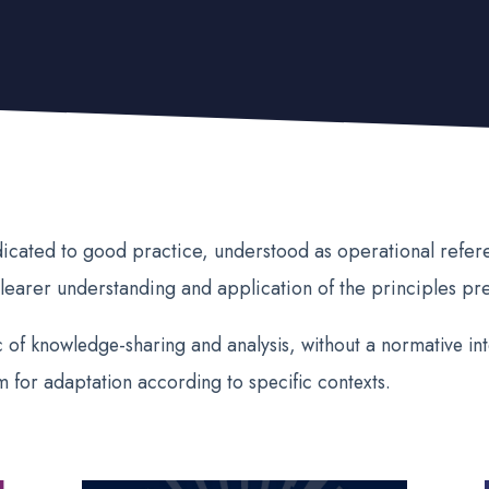
dicated to good practice, understood as operational refe
learer understanding and application of the principles pr
 of knowledge-sharing and analysis, without a normative inte
m for adaptation according to specific contexts.