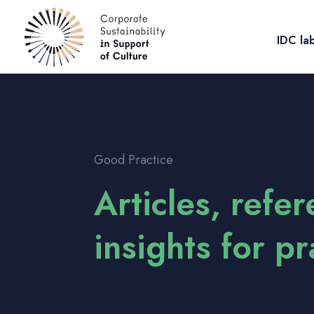
IDC la
Good Practice
Articles, refe
insights for p