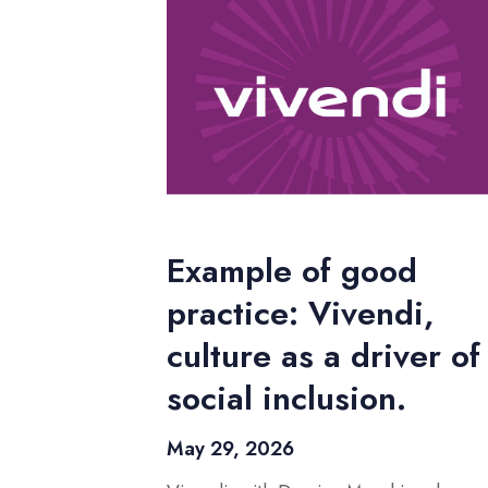
Example of good
practice: Vivendi,
culture as a driver of
social inclusion.
May 29, 2026