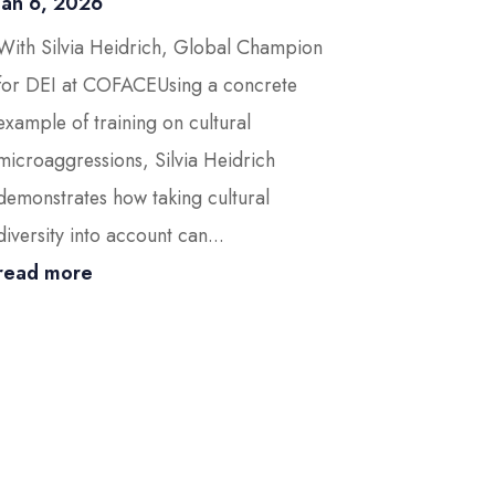
Jan 6, 2026
With Silvia Heidrich, Global Champion
for DEI at COFACEUsing a concrete
example of training on cultural
microaggressions, Silvia Heidrich
demonstrates how taking cultural
diversity into account can...
read more