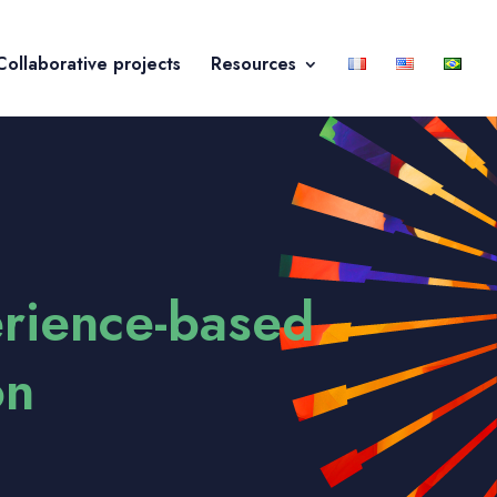
Collaborative projects
Resources
erience-based
on