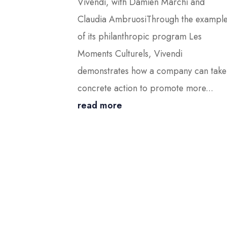
Vivendi, with Damien Marchi and
Claudia AmbruosiThrough the exampl
of its philanthropic program Les
Moments Culturels, Vivendi
demonstrates how a company can take
concrete action to promote more...
read more