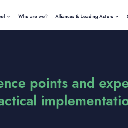
bel
Who are we?
Alliances & Leading Actors
rence points and exp
ractical implementati