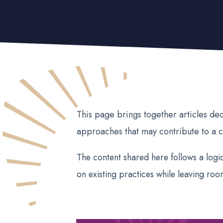
This page brings together articles de
approaches that may contribute to a c
The content shared here follows a logic
on existing practices while leaving roo