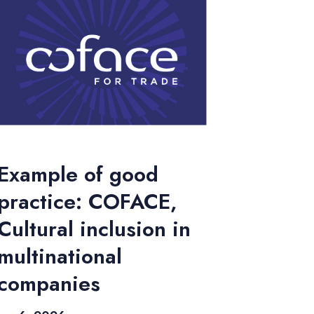
Example of good
practice: COFACE,
Cultural inclusion in
multinational
companies