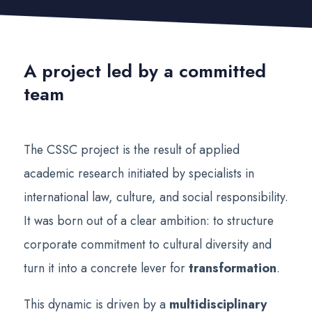
A project led by a committed
team
The CSSC project is the result of applied
academic research initiated by specialists in
international law, culture, and social responsibility.
It was born out of a clear ambition: to structure
corporate commitment to cultural diversity and
turn it into a concrete lever for
transformation
.
This dynamic is driven by a
multidisciplinary