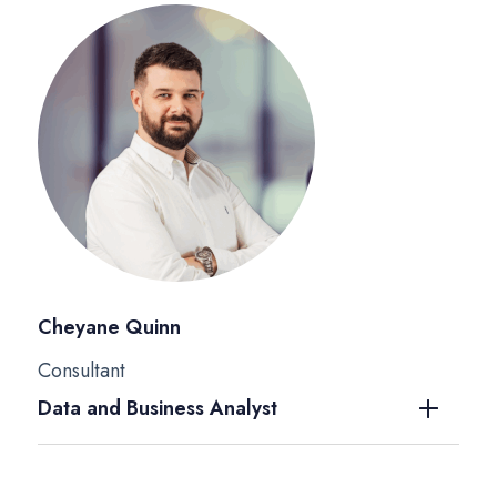
Cheyane Quinn
Consultant
Data and Business Analyst