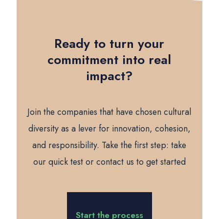
Ready to turn your
commitment into real
impact?
Join the companies that have chosen cultural
diversity as a lever for innovation, cohesion,
and responsibility. Take the first step: take
our quick test or contact us to get started
Start the process