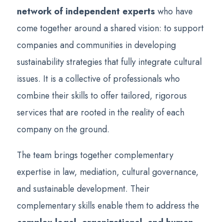
network of independent experts
who have
come together around a shared vision: to support
companies and communities in developing
sustainability strategies that fully integrate cultural
issues. It is a collective of professionals who
combine their skills to offer tailored, rigorous
services that are rooted in the reality of each
company on the ground.
The team brings together complementary
expertise in law, mediation, cultural governance,
and sustainable development. Their
complementary skills enable them to address the