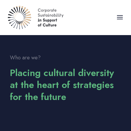
Who are we?
Placing cultural diversity
at the heart of strategies
for the future