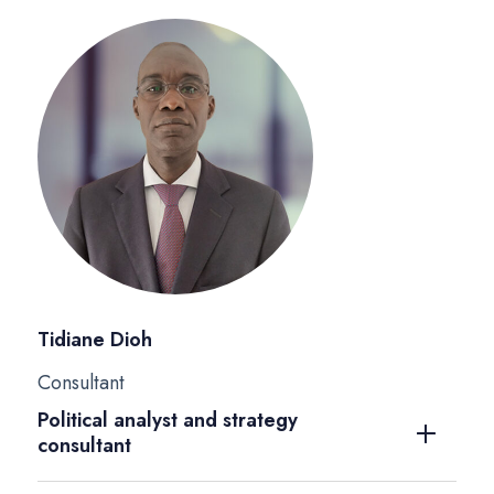
Tidiane Dioh
Consultant
Political analyst and strategy
consultant