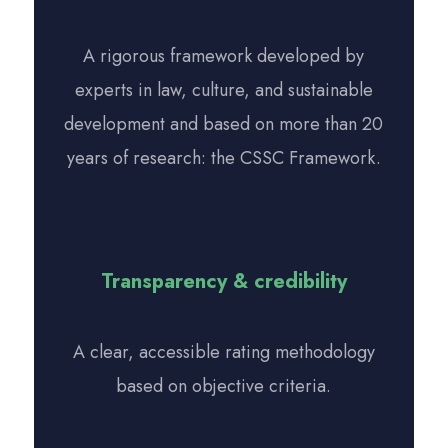
A rigorous framework developed by
experts in law, culture, and sustainable
development and based on more than 20
years of research: the CSSC Framework.
Transparency & credibility
A clear, accessible rating methodology
based on objective criteria.