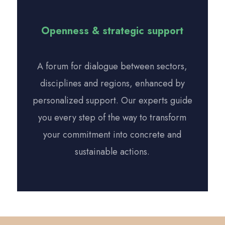
Openness & strategic support
A forum for dialogue between sectors,
disciplines and regions, enhanced by
personalized support. Our experts guide
you every step of the way to transform
your commitment into concrete and
sustainable actions.