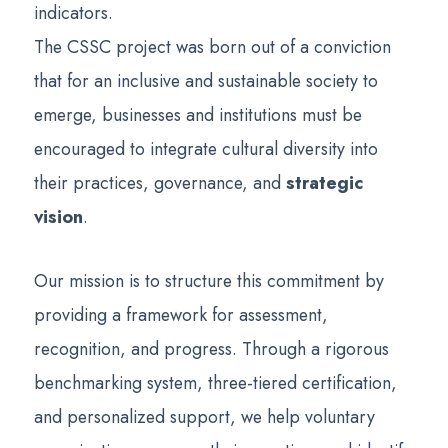
indicators.
The CSSC project was born out of a conviction
that for an inclusive and sustainable society to
emerge, businesses and institutions must be
encouraged to integrate cultural diversity into
their practices, governance, and
strategic
vision
.
Our mission is to structure this commitment by
providing a framework for assessment,
recognition, and progress. Through a rigorous
benchmarking system, three-tiered certification,
and personalized support, we help voluntary