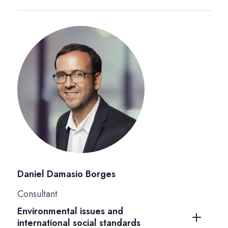
Daniel Damasio Borges
Consultant
Environmental issues and
international social standards