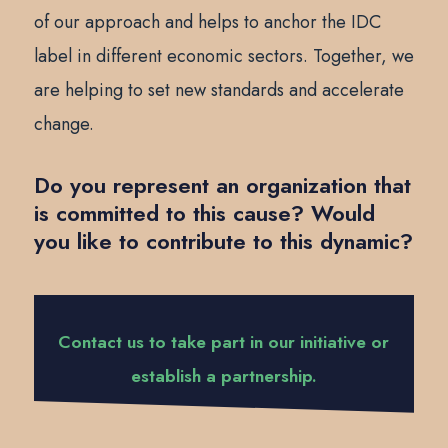
of our approach and helps to anchor the IDC
label in different economic sectors. Together, we
are helping to set new standards and accelerate
change.
Do you represent an organization that
is committed to this cause? Would
you like to contribute to this dynamic?
Contact us to take part in our initiative or
establish a partnership.