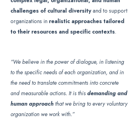
complex legal, organizational, and human
challenges of cultural diversity
and to support
organizations in
realistic approaches tailored
to their resources and specific contexts
.
“We believe in the power of dialogue, in listening
to the specific needs of each organization, and in
the need to translate commitments into concrete
and measurable actions. It is this
demanding and
human approach
that we bring to every voluntary
organization we work with.”