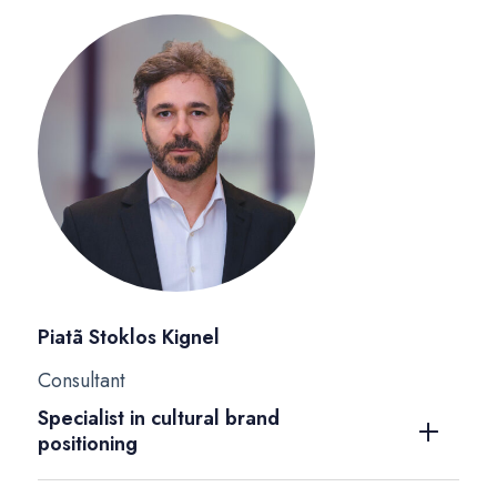
Piatã Stoklos Kignel
Consultant
Specialist in cultural brand
positioning