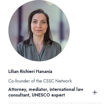
Lilian Richieri Hanania
Co-founder of the CSSC Network
Attorney, mediator, international law
consultant, UNESCO expert