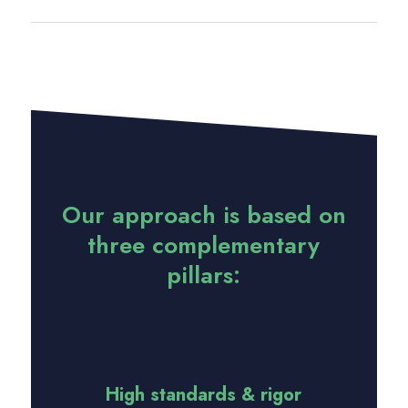
Our approach is based on
three complementary
pillars:
High standards & rigor