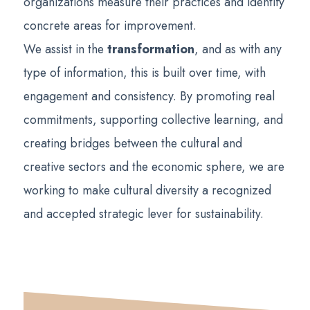
organizations measure their practices and identify
concrete areas for improvement.
We assist in the
transformation
, and as with any
type of information, this is built over time, with
engagement and consistency. By promoting real
commitments, supporting collective learning, and
creating bridges between the cultural and
creative sectors and the economic sphere, we are
working to make cultural diversity a recognized
and accepted strategic lever for sustainability.