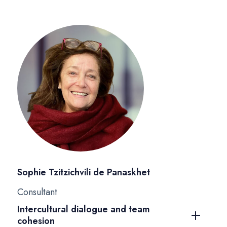
Sophie Tzitzichvili de Panaskhet
Consultant
Intercultural dialogue and team
cohesion