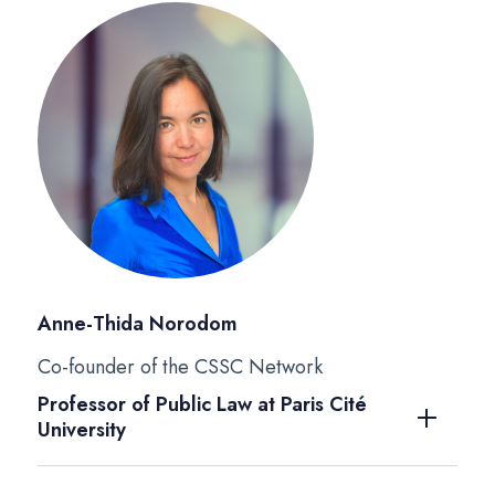
Anne-Thida Norodom
Co-founder of the CSSC Network
Professor of Public Law at Paris Cité
University