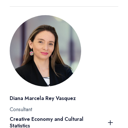
Diana Marcela Rey Vasquez
Consultant
Creative Economy and Cultural
Statistics