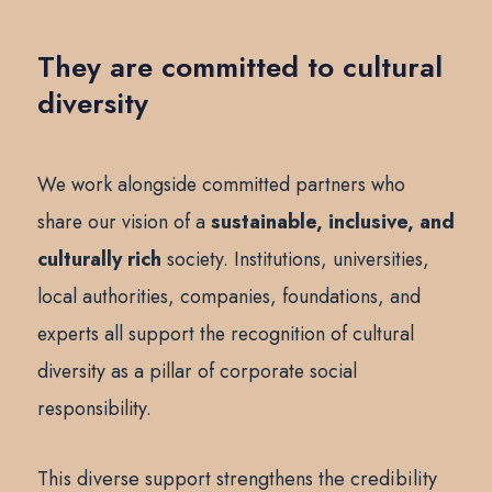
They are committed to cultural
diversity
We work alongside committed partners who
share our vision of a
sustainable, inclusive, and
culturally rich
society. Institutions, universities,
local authorities, companies, foundations, and
experts all support the recognition of cultural
diversity as a pillar of corporate social
responsibility.
This diverse support strengthens the credibility