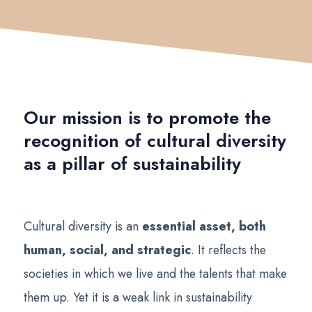
Our mission is to promote the
recognition of cultural diversity
as a pillar of sustainability
Cultural diversity is an
essential asset, both
human, social, and strategic
. It reflects the
societies in which we live and the talents that make
them up. Yet it is a weak link in sustainability