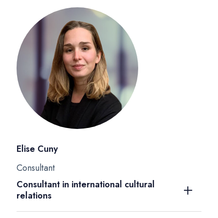
Elise Cuny
Consultant
Consultant in international cultural
relations