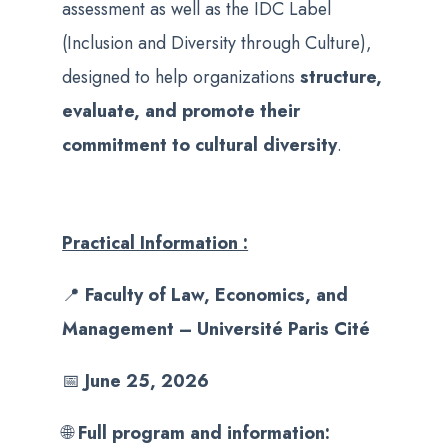
assessment as well as the IDC Label
(Inclusion and Diversity through Culture),
designed to help organizations
structure,
evaluate, and promote their
commitment to cultural diversity
.
Practical Information :
📍
Faculty of Law, Economics, and
Management – Université Paris Cité
📅
June 25, 2026
🌐
Full program and information: