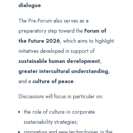
dialogue
.
The Pre-Forum also serves as a
preparatory step toward the
Forum of
the Future 2026
, which aims to highlight
initiatives developed in support of
sustainable human development
,
greater intercultural understanding
,
and a
culture of peace
.
Discussions will focus in particular on:
the role of culture in corporate
sustainability strategies;
innovation and new technologies in the