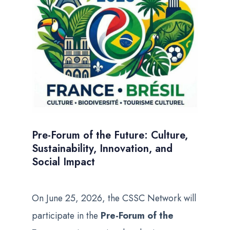
Pre-Forum of the Future: Culture,
Sustainability, Innovation, and
Social Impact
On June 25, 2026, the CSSC Network will
participate in the
Pre-Forum of the