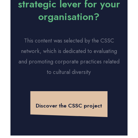
strategic lever for your
organisation?
This content was selected by the CSSC
network, which is dedicated to evaluating
and promoting corporate practices related
to cultural diversity
Discover the CSSC project