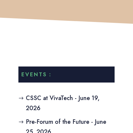
EVENTS :
CSSC at VivaTech - June 19,
2026
Pre-Forum of the Future - June
25, 2026