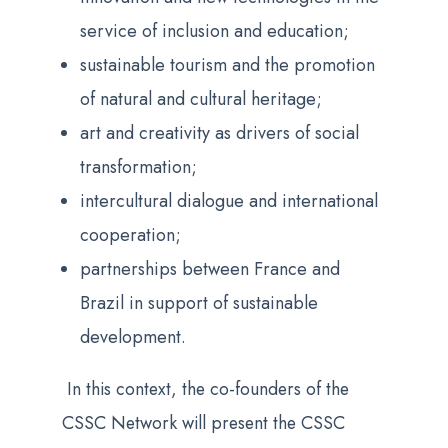
service of inclusion and education;
sustainable tourism and the promotion
of natural and cultural heritage;
art and creativity as drivers of social
transformation;
intercultural dialogue and international
cooperation;
partnerships between France and
Brazil in support of sustainable
development.
In this context, the co-founders of the
CSSC Network will present the CSSC