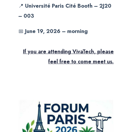
📍
Université Paris Cité Booth – 2J20
– 003
📅
June 19, 2026 – morning
If you are attending VivaTech, please
feel free to come meet us.