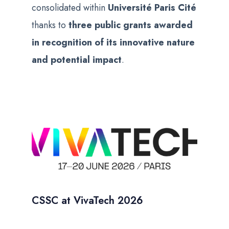
consolidated within
Université Paris Cité
thanks to
three public grants awarded
in recognition of its innovative nature
and potential impact
.
CSSC at VivaTech 2026