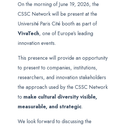
On the morning of June 19, 2026, the
CSSC Network will be present at the
Université Paris Cité booth as part of
VivaTech
, one of Europe’s leading
innovation events.
This presence will provide an opportunity
to present to companies, institutions,
researchers, and innovation stakeholders
the approach used by the CSSC Network
to
make cultural diversity visible,
measurable, and strategic
.
We look forward to discussing the