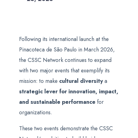
Following its international launch at the
Pinacoteca de São Paulo in March 2026,
the CSSC Network continues to expand
with two major events that exemplify its
mission: to make
cultural diversity
a
strategic lever for innovation, impact,
and sustainable performance
for
organizations.
These two events demonstrate the CSSC