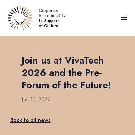
Join us at VivaTech
2026 and the Pre-
Forum of the Future!
Jun 11, 2026
Back to all news