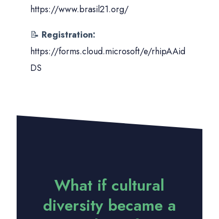
https://www.brasil21.org/
📝
Registration:
https://forms.cloud.microsoft/e/rhipAAid
DS
What if cultural
diversity became a