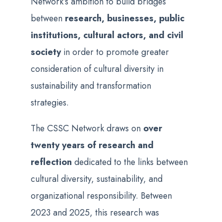
Network’s ambition to build bridges
between
research, businesses, public
institutions, cultural actors, and civil
society
in order to promote greater
consideration of cultural diversity in
sustainability and transformation
strategies.
The CSSC Network draws on
over
twenty years of research and
reflection
dedicated to the links between
cultural diversity, sustainability, and
organizational responsibility. Between
2023 and 2025, this research was