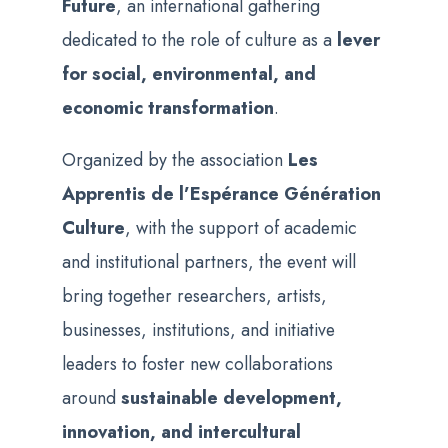
Future
, an international gathering
dedicated to the role of culture as a
lever
for social, environmental, and
economic transformation
.
Organized by the association
Les
Apprentis de l’Espérance Génération
Culture
, with the support of academic
and institutional partners, the event will
bring together researchers, artists,
businesses, institutions, and initiative
leaders to foster new collaborations
around
sustainable development,
innovation, and intercultural