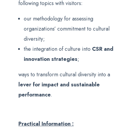
following topics with visitors:
our methodology for assessing
organizations’ commitment to cultural
diversity;
the integration of culture into
CSR and
innovation strategies
;
ways to transform cultural diversity into a
lever for impact and sustainable
performance
.
Practical Information :